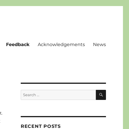
Feedback
Acknowledgements
News
SEARCH
Search
for:
y.
k
RECENT POSTS