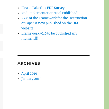
Please Take this FDP Survey
2nd Implementation Tool Published!
V2.0 of the Framework for the Destruction
of Paper is now published on the DIA
website
Framework v2.0 to be published any
moment!!!
ARCHIVES
April 2019
January 2019