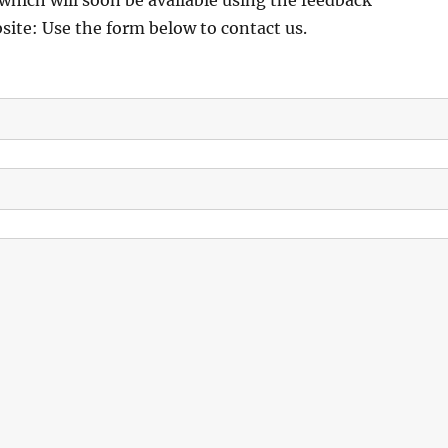
which will soon be available using the feedback
ite: Use the form below to contact us.