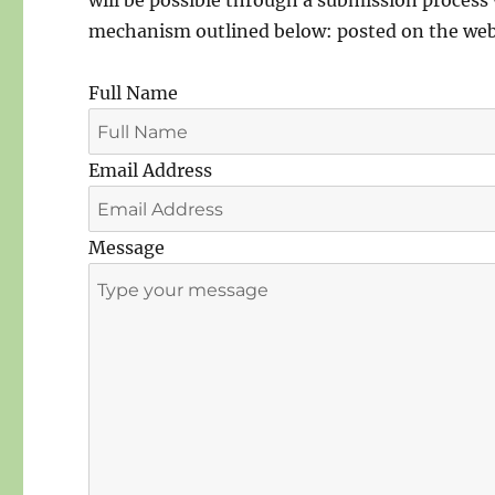
will be possible through a submission process 
mechanism outlined below: posted on the webs
Full Name
Email Address
Message