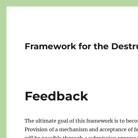
Framework for the Destr
Feedback
The ultimate goal of this framework is to beco
Provision of a mechanism and acceptance of fe