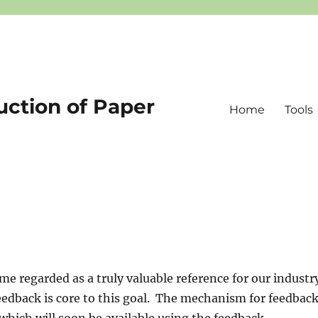
uction of Paper
Home
Tools
me regarded as a truly valuable reference for our industr
edback is core to this goal. The mechanism for feedbac