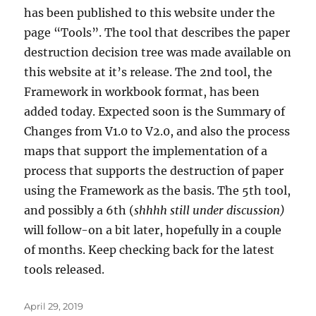
has been published to this website under the
page “Tools”. The tool that describes the paper
destruction decision tree was made available on
this website at it’s release. The 2nd tool, the
Framework in workbook format, has been
added today. Expected soon is the Summary of
Changes from V1.0 to V2.0, and also the process
maps that support the implementation of a
process that supports the destruction of paper
using the Framework as the basis. The 5th tool,
and possibly a 6th (
shhhh still under discussion)
will follow-on a bit later, hopefully in a couple
of months. Keep checking back for the latest
tools released.
Posted
April 29, 2019