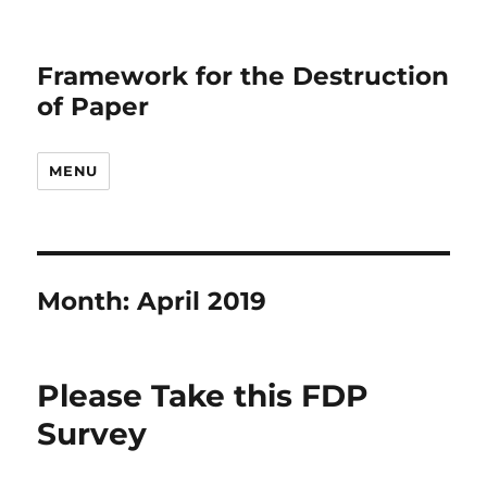
Framework for the Destruction
of Paper
MENU
Month:
April 2019
Please Take this FDP
Survey