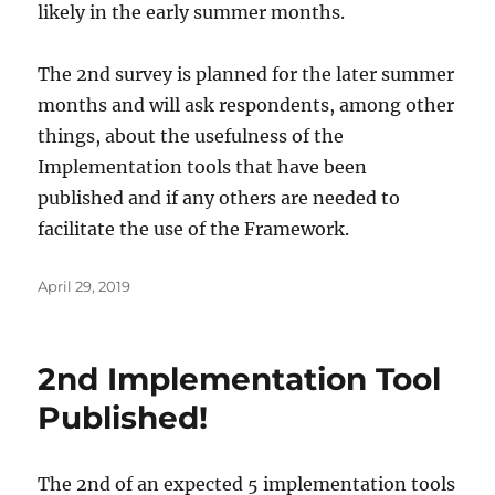
likely in the early summer months.
The 2nd survey is planned for the later summer
months and will ask respondents, among other
things, about the usefulness of the
Implementation tools that have been
published and if any others are needed to
facilitate the use of the Framework.
Posted
April 29, 2019
on
2nd Implementation Tool
Published!
The 2nd of an expected 5 implementation tools