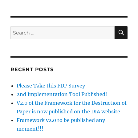
on
SE
Search
for:
RECENT POSTS
Please Take this FDP Survey
2nd Implementation Tool Published!
V2.0 of the Framework for the Destruction of
Paper is now published on the DIA website
Framework v2.0 to be published any
moment!!!