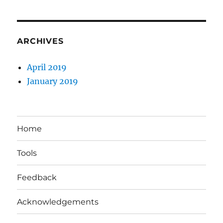
ARCHIVES
April 2019
January 2019
Home
Tools
Feedback
Acknowledgements