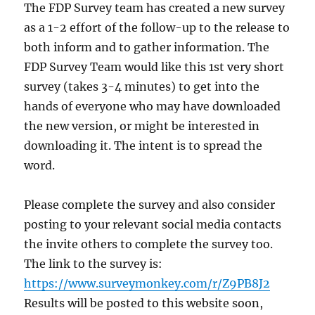
The FDP Survey team has created a new survey
as a 1-2 effort of the follow-up to the release to
both inform and to gather information. The
FDP Survey Team would like this 1st very short
survey (takes 3-4 minutes) to get into the
hands of everyone who may have downloaded
the new version, or might be interested in
downloading it. The intent is to spread the
word.
Please complete the survey and also consider
posting to your relevant social media contacts
the invite others to complete the survey too.
The link to the survey is:
https://www.surveymonkey.com/r/Z9PB8J2
Results will be posted to this website soon,